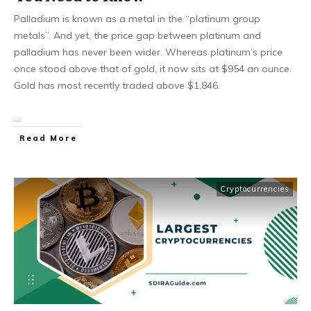
Palladium is known as a metal in the “platinum group
metals”. And yet, the price gap between platinum and
palladium has never been wider. Whereas platinum’s price
once stood above that of gold, it now sits at $954 an ounce.
Gold has most recently traded above $1,846.
...
Read More
Cryptocurrencies