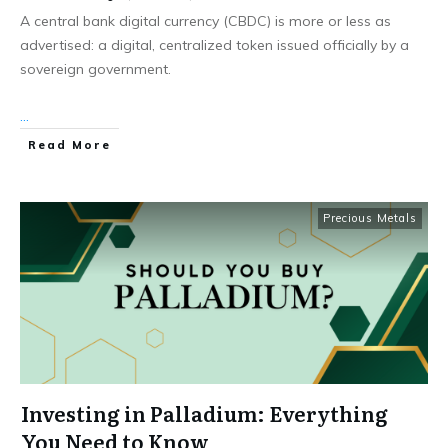
A central bank digital currency (CBDC) is more or less as
advertised: a digital, centralized token issued officially by a
sovereign government.
...
Read More
Precious Metals
Investing in Palladium: Everything
You Need to Know