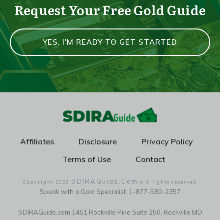
Request Your Free Gold Guide
YES, I'M READY TO GET STARTED
Affiliates
Disclosure
Privacy Policy
Terms of Use
Contact
SDIRAGuide.Com
Copyright
2026
All rights reserved
Speak with a Gold Specialist: 1-877-580-2357
SDIRAGuide.com 1451 Rockville Pike Suite 250, Rockville MD