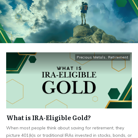
Precious Metals
,
Retirement
What is IRA-Eligible Gold?
When most people think about saving for retirement, they
picture 401(k)s or traditional IRAs invested in stocks, bonds, or