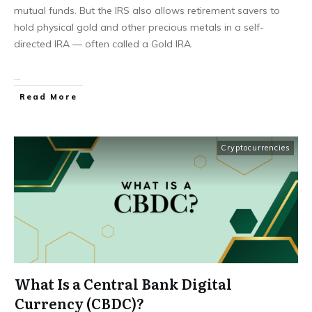
mutual funds. But the IRS also allows retirement savers to
hold physical gold and other precious metals in a self-
directed IRA — often called a Gold IRA.
...
Read More
Cryptocurrencies
What Is a Central Bank Digital
Currency (CBDC)?