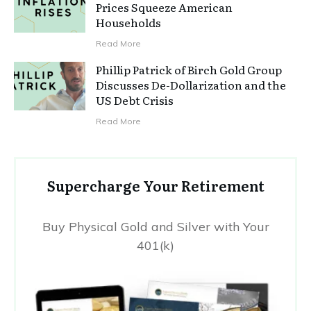
Prices Squeeze American
Households
Read More
Phillip Patrick of Birch Gold Group
Discusses De-Dollarization and the
US Debt Crisis
Read More
Supercharge Your Retirement
Buy Physical Gold and Silver with Your
401(k)