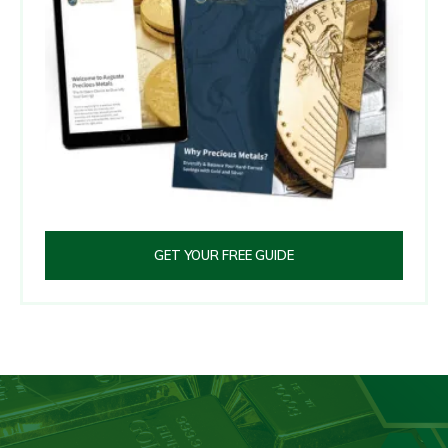
GET YOUR FREE GUIDE