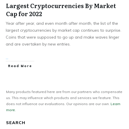
Largest Cryptocurrencies By Market
Cap for 2022
Year after year, and even month after month, the list of the
largest cryptocurrencies by market cap continues to surprise.
Coins that were supposed to go up and make waves linger
and are overtaken by new entries.
...
Read More
Many products featured here are from our partners who compensate
us. This may influence which products and services we feature. This
does not influence our evaluations. Our opinions are our own.
Learn
more.
SEARCH