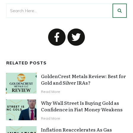
RELATED POSTS
GoldenCrest Metals Review: Best for
Gold and Silver IRAs?
Read More
Why Wall Street Is Buying Gold as
Confidence in Fiat Money Weakens
Read More
Inflation Reaccelerates As Gas