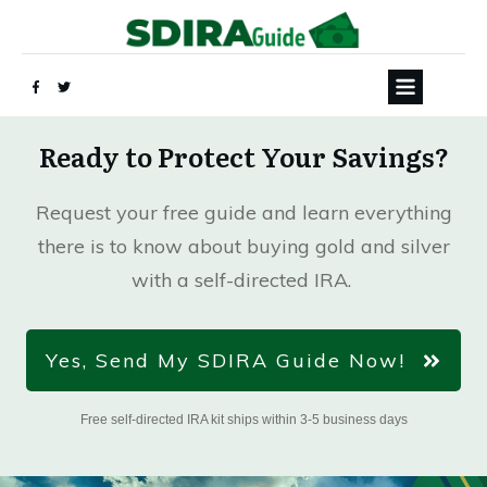
Ready to Protect Your Savings?
Request your free guide and learn everything
there is to know about buying gold and silver
with a self-directed IRA.
Yes, Send My SDIRA Guide Now!
Free self-directed IRA kit ships within 3-5 business days