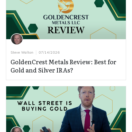
Steve Walton
07/14/2026
GoldenCrest Metals Review: Best for
Gold and Silver IRAs?