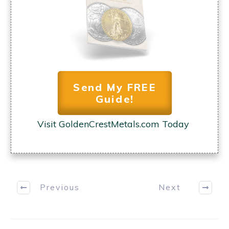
YES, I WANT MY COPY
Send My FREE
Guide!
Visit GoldenCrestMetals.com Today
Previous
Next