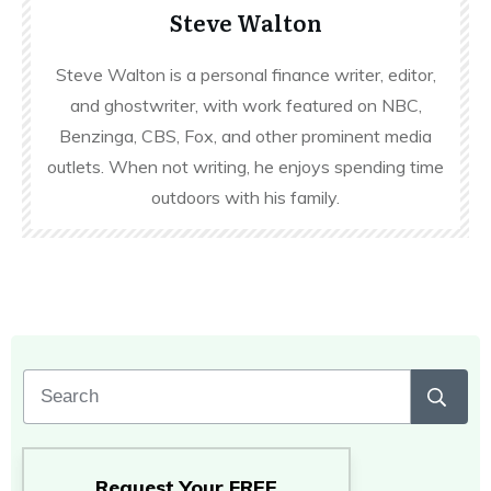
Steve Walton
Steve Walton is a personal finance writer, editor,
and ghostwriter, with work featured on NBC,
Benzinga, CBS, Fox, and other prominent media
outlets. When not writing, he enjoys spending time
outdoors with his family.
Request Your
FREE