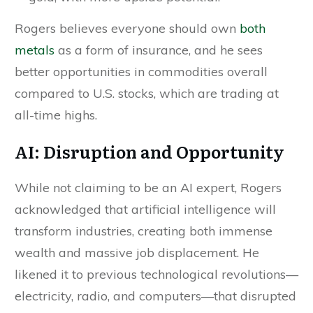
Rogers believes everyone should own
both
metals
as a form of insurance, and he sees
better opportunities in commodities overall
compared to U.S. stocks, which are trading at
all-time highs.
AI: Disruption and Opportunity
While not claiming to be an AI expert, Rogers
acknowledged that artificial intelligence will
transform industries, creating both immense
wealth and massive job displacement. He
likened it to previous technological revolutions—
electricity, radio, and computers—that disrupted