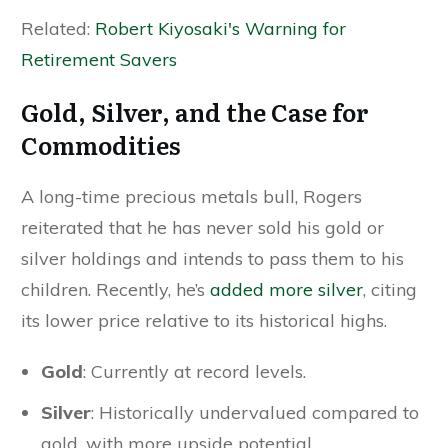
Related:
Robert Kiyosaki's Warning for
Retirement Savers
Gold, Silver, and the Case for
Commodities
A long-time precious metals bull, Rogers
reiterated that he has never sold his gold or
silver holdings and intends to pass them to his
children. Recently, he’s
added more silver
, citing
its lower price relative to its historical highs.
Gold
: Currently at record levels.
Silver
: Historically undervalued compared to
gold, with more upside potential.