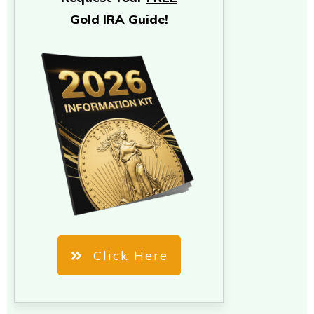
Gold IRA Guide!
Click Here