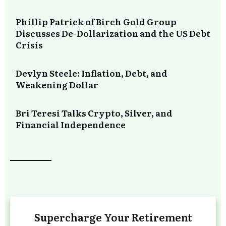
Phillip Patrick of Birch Gold Group
Discusses De-Dollarization and the US Debt
Crisis
Devlyn Steele: Inflation, Debt, and
Weakening Dollar
Bri Teresi Talks Crypto, Silver, and
Financial Independence
Supercharge Your Retirement