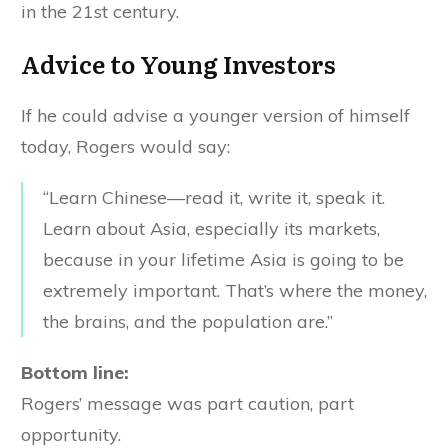
in the 21st century.
Advice to Young Investors
If he could advise a younger version of himself
today, Rogers would say:
“Learn Chinese—read it, write it, speak it.
Learn about Asia, especially its markets,
because in your lifetime Asia is going to be
extremely important. That’s where the money,
the brains, and the population are.”
Bottom line:
Rogers’ message was part caution, part
opportunity.