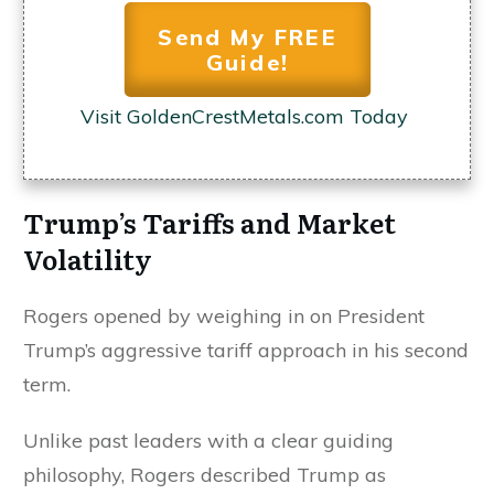
Send My FREE
Guide!
Visit GoldenCrestMetals.com Today
Trump’s Tariffs and Market
Volatility
Rogers opened by weighing in on President
Trump’s aggressive tariff approach in his second
term.
Unlike past leaders with a clear guiding
philosophy, Rogers described Trump as