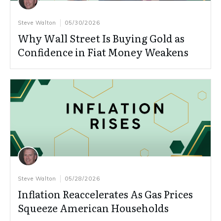
Steve Walton
05/30/2026
Why Wall Street Is Buying Gold as
Confidence in Fiat Money Weakens
Steve Walton
05/28/2026
Inflation Reaccelerates As Gas Prices
Squeeze American Households