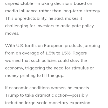
unpredictable—making decisions based on
media influence rather than long-term strategy.
This unpredictability, he said, makes it
challenging for investors to anticipate policy
moves.
With U.S. tariffs on European products jumping
from an average of 1.5% to 15%, Rogers
warned that such policies could slow the
economy, triggering the need for stimulus or
money printing to fill the gap.
If economic conditions worsen, he expects
Trump to take dramatic action—possibly
including large-scale monetary expansion.