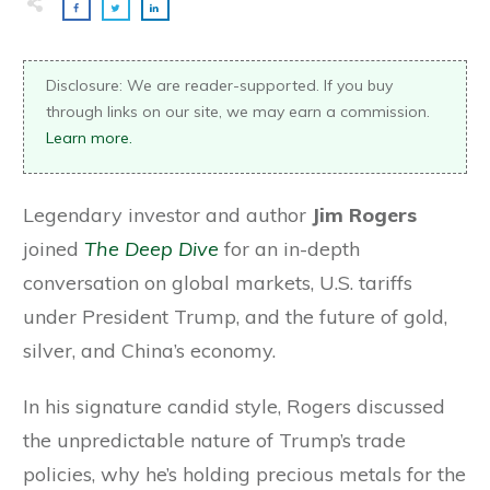
Disclosure: We are reader-supported. If you buy
through links on our site, we may earn a commission.
Learn more.
Legendary investor and author
Jim Rogers
joined
The Deep Dive
for an in-depth
conversation on global markets, U.S. tariffs
under President Trump, and the future of gold,
silver, and China’s economy.
In his signature candid style, Rogers discussed
the unpredictable nature of Trump’s trade
policies, why he’s holding precious metals for the