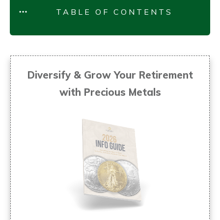
TABLE OF CONTENTS
Diversify & Grow Your Retirement
with Precious Metals