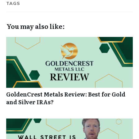
TAGS
You may also like:
GoldenCrest Metals Review: Best for Gold
and Silver IRAs?