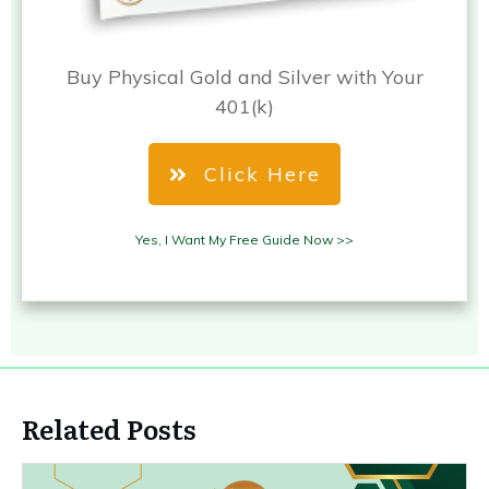
Buy Physical Gold and Silver with Your
401(k)
Click Here
Yes, I Want My Free Guide Now >>
Related Posts