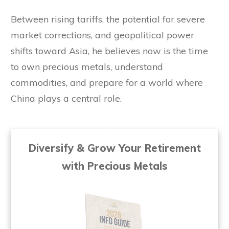
Between rising tariffs, the potential for severe
market corrections, and geopolitical power
shifts toward Asia, he believes now is the time
to own precious metals, understand
commodities, and prepare for a world where
China plays a central role.
Diversify & Grow Your Retirement
with Precious Metals