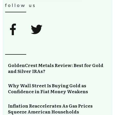
follow us
GoldenCrest Metals Review: Best for Gold
and Silver IRAs?
Why Wall Street Is Buying Gold as
Confidence in Fiat Money Weakens
Inflation Reaccelerates As Gas Prices
Squeeze American Households