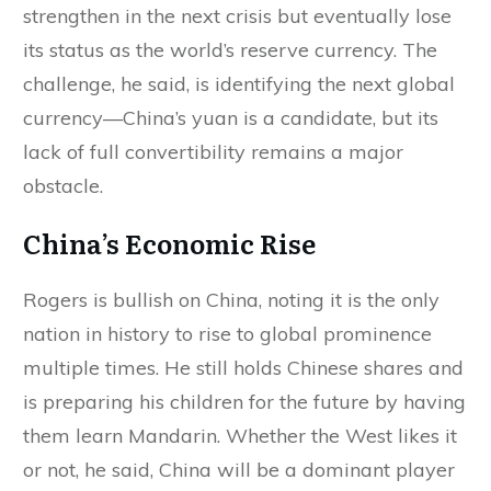
strengthen in the next crisis but eventually lose
its status as the world’s reserve currency. The
challenge, he said, is identifying the next global
currency—China’s yuan is a candidate, but its
lack of full convertibility remains a major
obstacle.
China’s Economic Rise
Rogers is bullish on China, noting it is the only
nation in history to rise to global prominence
multiple times. He still holds Chinese shares and
is preparing his children for the future by having
them learn Mandarin. Whether the West likes it
or not, he said, China will be a dominant player