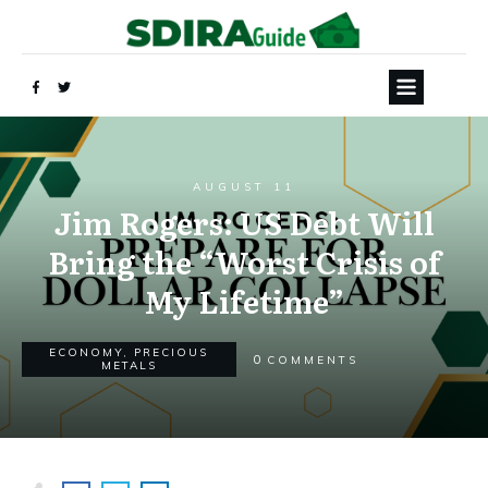
AUGUST 11
Jim Rogers: US Debt Will
Bring the “Worst Crisis of
My Lifetime”
ECONOMY
,
PRECIOUS
0
COMMENTS
METALS