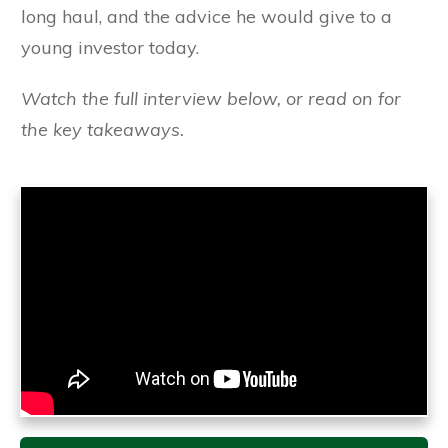
long haul, and the advice he would give to a
young investor today.
Watch the full interview below, or read on for
the key takeaways.