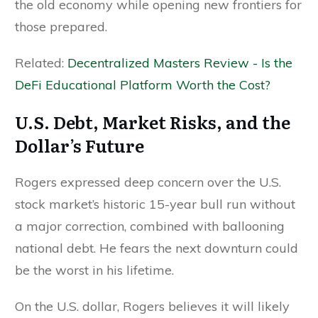
the old economy while opening new frontiers for
those prepared.
Related:
Decentralized Masters Review - Is the
DeFi Educational Platform Worth the Cost?
U.S. Debt, Market Risks, and the
Dollar’s Future
Rogers expressed deep concern over the U.S.
stock market’s historic 15-year bull run without
a major correction, combined with ballooning
national debt. He fears the next downturn could
be the worst in his lifetime.
On the U.S. dollar, Rogers believes it will likely