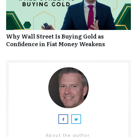
Why Wall Street Is Buying Gold as
Confidence in Fiat Money Weakens
About the author