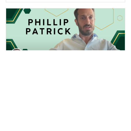
Steve Walton
05/21/2026
Phillip Patrick of Birch Gold Group
Discusses De-Dollarization and the US
Debt Crisis