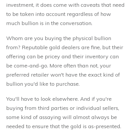
investment, it does come with caveats that need
to be taken into account regardless of how
much bullion is in the conversation.
Whom are you buying the physical bullion
from? Reputable gold dealers are fine, but their
offering can be pricey and their inventory can
be come-and-go. More often than not, your
preferred retailer won't have the exact kind of
bullion you'd like to purchase.
You'll have to look elsewhere. And if you're
buying from third parties or individual sellers,
some kind of assaying will almost always be
needed to ensure that the gold is as-presented.