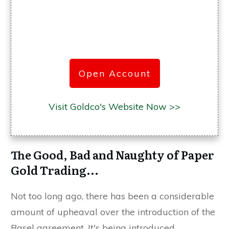
Open Account
Visit Goldco's Website Now >>
The Good, Bad and Naughty of Paper
Gold Trading...
Not too long ago, there has been a considerable
amount of upheaval over the introduction of the
Basel agreement. It's being introduced