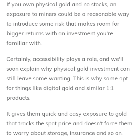
If you own physical gold and no stocks, an
exposure to miners could be a reasonable way
to introduce some risk that makes room for
bigger returns with an investment you're
familiar with.
Certainly, accessibility plays a role, and we'll
soon explain why physical gold investment can
still leave some wanting. This is why some opt
for things like digital gold and similar 1:1
products.
It gives them quick and easy exposure to gold
that tracks the spot price and doesn't force them
to worry about storage, insurance and so on.