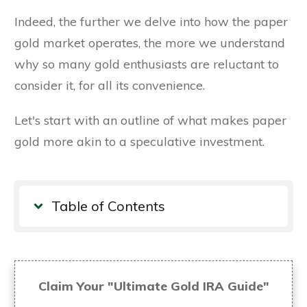
Indeed, the further we delve into how the paper
gold market operates, the more we understand
why so many gold enthusiasts are reluctant to
consider it, for all its convenience.
Let's start with an outline of what makes paper
gold more akin to a speculative investment.
Table of Contents
Claim Your "Ultimate Gold IRA Guide"