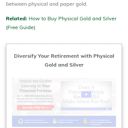
between physical and paper gold.
Related:
How to Buy Physical Gold and Silver
(Free Guide)
Diversify Your Retirement with Physical
Gold and Silver