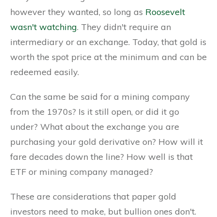
however they wanted, so long as
Roosevelt
wasn't watching
. They didn't require an
intermediary or an exchange. Today, that gold is
worth the spot price at the minimum and can be
redeemed easily.
Can the same be said for a mining company
from the 1970s? Is it still open, or did it go
under? What about the exchange you are
purchasing your gold derivative on? How will it
fare decades down the line? How well is that
ETF or mining company managed?
These are considerations that paper gold
investors need to make, but bullion ones don't.