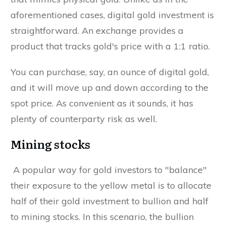
aforementioned cases, digital gold investment is
straightforward. An exchange provides a
product that tracks gold's price with a 1:1 ratio.
You can purchase, say, an ounce of digital gold,
and it will move up and down according to the
spot price. As convenient as it sounds, it has
plenty of counterparty risk as well.
Mining stocks
A popular way for gold investors to "balance"
their exposure to the yellow metal is to allocate
half of their gold investment to bullion and half
to mining stocks. In this scenario, the bullion