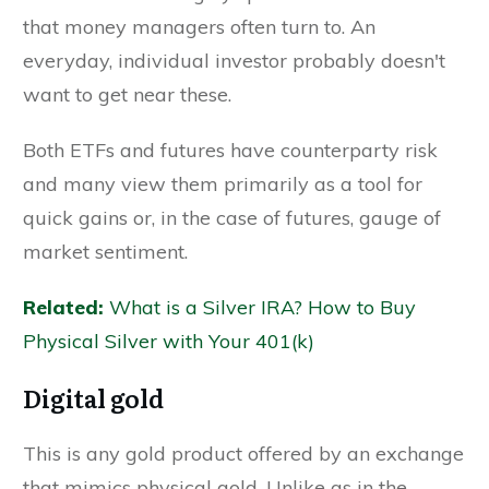
that money managers often turn to. An
everyday, individual investor probably doesn't
want to get near these.
Both ETFs and futures have counterparty risk
and many view them primarily as a tool for
quick gains or, in the case of futures, gauge of
market sentiment.
Related:
What is a Silver IRA? How to Buy
Physical Silver with Your 401(k)
Digital gold
This is any gold product offered by an exchange
that mimics physical gold. Unlike as in the