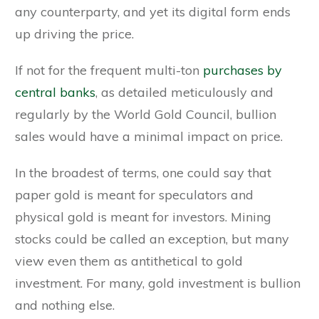
any counterparty, and yet its digital form ends
up driving the price.
If not for the frequent multi-ton
purchases by
central banks
, as detailed meticulously and
regularly by the World Gold Council, bullion
sales would have a minimal impact on price.
In the broadest of terms, one could say that
paper gold is meant for speculators and
physical gold is meant for investors. Mining
stocks could be called an exception, but many
view even them as antithetical to gold
investment. For many, gold investment is bullion
and nothing else.