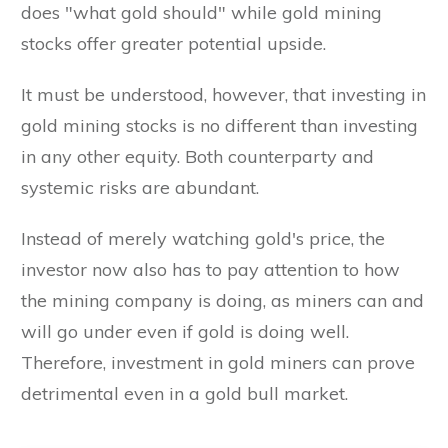
does "what gold should" while gold mining
stocks offer greater potential upside.
It must be understood, however, that investing in
gold mining stocks is no different than investing
in any other equity. Both counterparty and
systemic risks are abundant.
Instead of merely watching gold's price, the
investor now also has to pay attention to how
the mining company is doing, as miners can and
will go under even if gold is doing well.
Therefore, investment in gold miners can prove
detrimental even in a gold bull market.