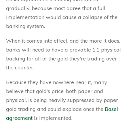
gradually, because most agree that a full
implementation would cause a collapse of the
banking system.
When it comes into effect, and the more it does,
banks will need to have a provable 1:1 physical
backing for all of the gold they're trading over
the counter.
Because they have nowhere near it, many
believe that gold's price, both paper and
physical, is being heavily suppressed by paper
gold trading and could explode once the
Basel
agreement
is implemented.