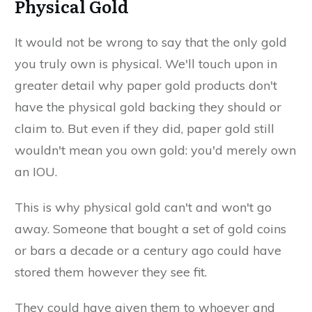
Physical Gold
It would not be wrong to say that the only gold
you truly own is physical. We'll touch upon in
greater detail why paper gold products don't
have the physical gold backing they should or
claim to. But even if they did, paper gold still
wouldn't mean you own gold: you'd merely own
an IOU.
This is why physical gold can't and won't go
away. Someone that bought a set of gold coins
or bars a decade or a century ago could have
stored them however they see fit.
They could have given them to whoever and