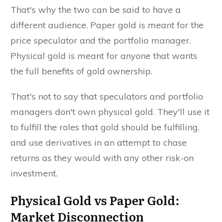
That's why the two can be said to have a
different audience. Paper gold is meant for the
price speculator and the portfolio manager.
Physical gold is meant for anyone that wants
the full benefits of gold ownership.
That's not to say that speculators and portfolio
managers don't own physical gold. They'll use it
to fulfill the roles that gold should be fulfilling,
and use derivatives in an attempt to chase
returns as they would with any other risk-on
investment.
Physical Gold vs Paper Gold:
Market Disconnection