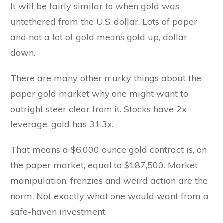
It will be fairly similar to when gold was
untethered from the U.S. dollar. Lots of paper
and not a lot of gold means gold up, dollar
down.
There are many other murky things about the
paper gold market why one might want to
outright steer clear from it. Stocks have 2x
leverage, gold has 31.3x.
That means a $6,000 ounce gold contract is, on
the paper market, equal to $187,500. Market
manipulation, frenzies and weird action are the
norm. Not exactly what one would want from a
safe-haven investment.