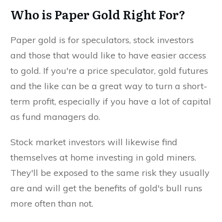
Who is Paper Gold Right For?
Paper gold is for speculators, stock investors
and those that would like to have easier access
to gold. If you're a price speculator, gold futures
and the like can be a great way to turn a short-
term profit, especially if you have a lot of capital
as fund managers do.
Stock market investors will likewise find
themselves at home investing in gold miners.
They'll be exposed to the same risk they usually
are and will get the benefits of gold's bull runs
more often than not.