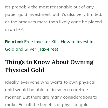
It's probably the most reasonable out of any
paper gold investment, but it's also very limited,
as the products more than likely can't be placed
in an IRA.
Related:
Free Investor Kit - How to Invest in
Gold and Silver (Tax-Free)
Things to Know About Owning
Physical Gold
Ideally, everyone who wants to own physical
gold would be able to do so in a carefree
manner. But there are many considerations to
make. For all the benefits of physical gold