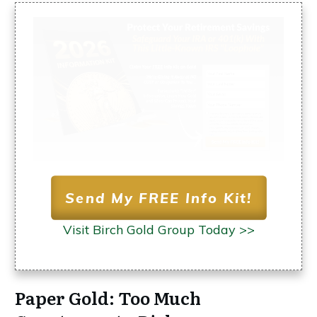
Send My FREE Info Kit!
Visit Birch Gold Group Today >>
Paper Gold: Too Much