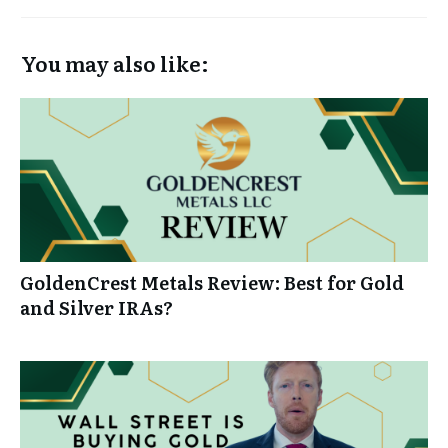
You may also like:
GoldenCrest Metals Review: Best for Gold
and Silver IRAs?