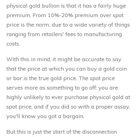
physical gold bullion is that it has a fairly huge
premium. From 10%-20% premium over spot
price is the norm, due to a wide variety of things
ranging from retailers' fees to manufacturing
costs.
With this in mind, it might be accurate to say
that the price at which you can buy a gold coin
or bar is the true gold price. The spot price
serves more as something to go off: you are
highly unlikely to ever purchase physical gold at
spot price, and if you did so with a proper assay,
you'll know you got a bargain.
But this is just the start of the disconnection