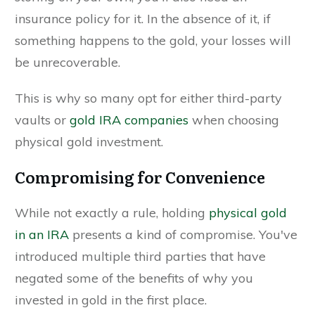
insurance policy for it. In the absence of it, if
something happens to the gold, your losses will
be unrecoverable.
This is why so many opt for either third-party
vaults or
gold IRA companies
when choosing
physical gold investment.
Compromising for Convenience
While not exactly a rule, holding
physical gold
in an IRA
presents a kind of compromise. You've
introduced multiple third parties that have
negated some of the benefits of why you
invested in gold in the first place.