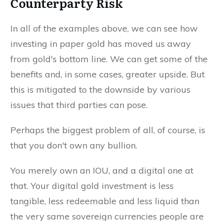
Counterparty Risk
In all of the examples above, we can see how
investing in paper gold has moved us away
from gold's bottom line. We can get some of the
benefits and, in some cases, greater upside. But
this is mitigated to the downside by various
issues that third parties can pose.
Perhaps the biggest problem of all, of course, is
that you don't own any bullion.
You merely own an IOU, and a digital one at
that. Your digital gold investment is less
tangible, less redeemable and less liquid than
the very same sovereign currencies people are