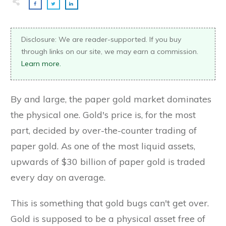
Disclosure: We are reader-supported. If you buy
through links on our site, we may earn a commission.
Learn more.
By and large, the paper gold market dominates
the physical one. Gold's price is, for the most
part, decided by over-the-counter trading of
paper gold. As one of the most liquid assets,
upwards of $30 billion of paper gold is traded
every day on average.
This is something that gold bugs can't get over.
Gold is supposed to be a physical asset free of