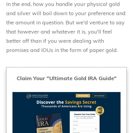
In the end, how you handle your physical gold
and silver will boil down to your preference and
the amount in question. But we'd venture to say
that however and whatever it is, you'll feel
better off than if you were dealing with
promises and IOUs in the form of paper gold.
Claim Your "Ultimate Gold IRA Guide"