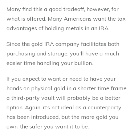
Many find this a good tradeoff, however, for
what is offered. Many Americans want the tax
advantages of holding metals in an IRA.
Since the gold IRA company facilitates both
purchasing and storage, you'll have a much
easier time handling your bullion.
If you expect to want or need to have your
hands on physical gold in a shorter time frame,
a third-party vault will probably be a better
option. Again, it's not ideal as a counterparty
has been introduced, but the more gold you
own, the safer you want it to be.