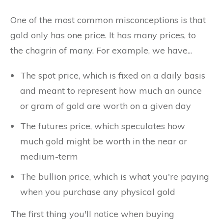
One of the most common misconceptions is that
gold only has one price. It has many prices, to
the chagrin of many. For example, we have...
The spot price, which is fixed on a daily basis
and meant to represent how much an ounce
or gram of gold are worth on a given day
The futures price, which speculates how
much gold might be worth in the near or
medium-term
The bullion price, which is what you're paying
when you purchase any physical gold
The first thing you'll notice when buying