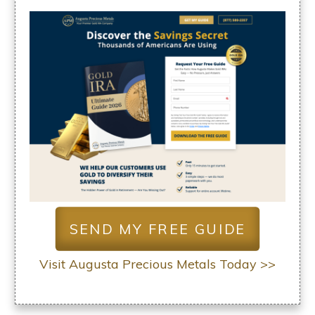
SEND MY FREE GUIDE
Visit Augusta Precious Metals Today >>