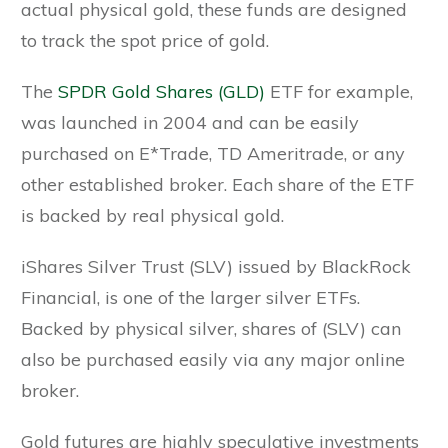
actual physical gold, these funds are designed
to track the spot price of gold.
The
SPDR Gold Shares (GLD)
ETF for example,
was launched in 2004 and can be easily
purchased on E*Trade, TD Ameritrade, or any
other established broker. Each share of the ETF
is backed by real physical gold.
iShares Silver Trust (SLV) issued by BlackRock
Financial, is one of the larger silver ETFs.
Backed by physical silver, shares of (SLV) can
also be purchased easily via any major online
broker.
Gold futures are highly speculative investments