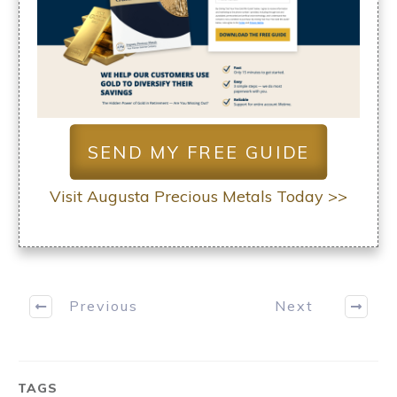
SEND MY FREE GUIDE
Visit Augusta Precious Metals Today >>
Previous
Next
TAGS