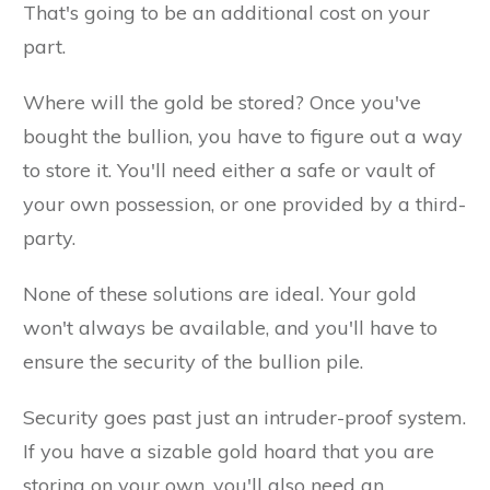
That's going to be an additional cost on your
part.
Where will the gold be stored? Once you've
bought the bullion, you have to figure out a way
to store it. You'll need either a safe or vault of
your own possession, or one provided by a third-
party.
None of these solutions are ideal. Your gold
won't always be available, and you'll have to
ensure the security of the bullion pile.
Security goes past just an intruder-proof system.
If you have a sizable gold hoard that you are
storing on your own, you'll also need an