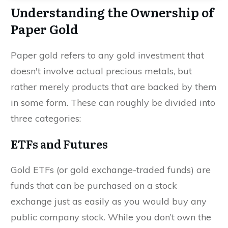
Understanding the Ownership of
Paper Gold
Paper gold refers to any gold investment that
doesn't involve actual precious metals, but
rather merely products that are backed by them
in some form. These can roughly be divided into
three categories:
ETFs and Futures
Gold ETFs (or gold exchange-traded funds) are
funds that can be purchased on a stock
exchange just as easily as you would buy any
public company stock. While you don’t own the