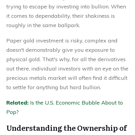
trying to escape by investing into bullion. When
it comes to dependability, their shakiness is
roughly in the same ballpark.
Paper gold investment is risky, complex and
doesn't demonstrably give you exposure to
physical gold. That's why, for all the derivatives
out there, individual investors with an eye on the
precious metals market will often find it difficult
to settle for anything but hard bullion.
Related:
Is the U.S. Economic Bubble About to
Pop?
Understanding the Ownership of