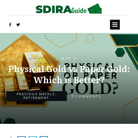
MAY 2
Physical Gold vs Paper Gold:
Which is Better?
PRECIOUS METALS
,
0
COMMENTS
RETIREMENT
Yes, Send My FREE Guide