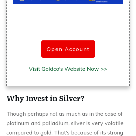
Open Account
Visit Goldco's Website Now >>
Why Invest in Silver?
Though perhaps not as much as in the case of
platinum and palladium, silver is very volatile
compared to gold. That's because of its strong