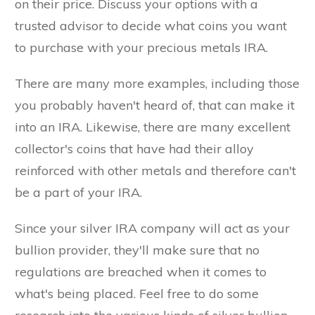
on their price. Discuss your options with a
trusted advisor to decide what coins you want
to purchase with your precious metals IRA.
There are many more examples, including those
you probably haven't heard of, that can make it
into an IRA. Likewise, there are many excellent
collector's coins that have had their alloy
reinforced with other metals and therefore can't
be a part of your IRA.
Since your silver IRA company will act as your
bullion provider, they'll make sure that no
regulations are breached when it comes to
what's being placed. Feel free to do some