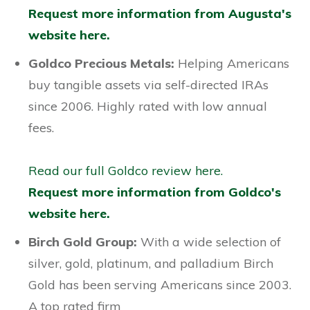
Request more information from Augusta's
website here.
Goldco Precious Metals:
Helping Americans
buy tangible assets via self-directed IRAs
since 2006. Highly rated with low annual
fees.
Read our full Goldco review here.
Request more information from Goldco's
website here.
Birch Gold Group:
With a wide selection of
silver, gold, platinum, and palladium Birch
Gold has been serving Americans since 2003.
A top rated firm