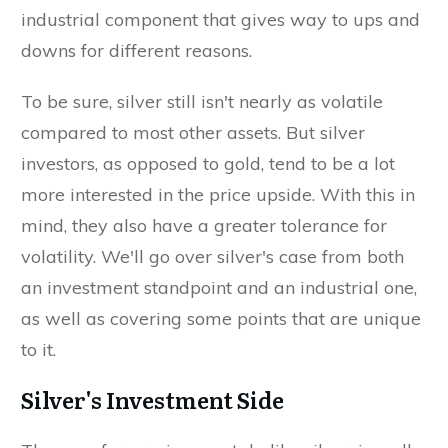
industrial component that gives way to ups and
downs for different reasons.
To be sure, silver still isn't nearly as volatile
compared to most other assets. But silver
investors, as opposed to gold, tend to be a lot
more interested in the price upside. With this in
mind, they also have a greater tolerance for
volatility. We'll go over silver's case from both
an investment standpoint and an industrial one,
as well as covering some points that are unique
to it.
Silver's Investment Side