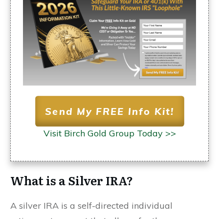
Send My FREE Info Kit!
Visit Birch Gold Group Today >>
What is a Silver IRA?
A silver IRA is a self-directed individual