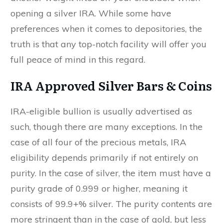
opening a silver IRA. While some have
preferences when it comes to depositories, the
truth is that any top-notch facility will offer you
full peace of mind in this regard.
IRA Approved Silver Bars & Coins
IRA-eligible bullion is usually advertised as
such, though there are many exceptions. In the
case of all four of the precious metals, IRA
eligibility depends primarily if not entirely on
purity. In the case of silver, the item must have a
purity grade of 0.999 or higher, meaning it
consists of 99.9+% silver. The purity contents are
more stringent than in the case of gold, but less