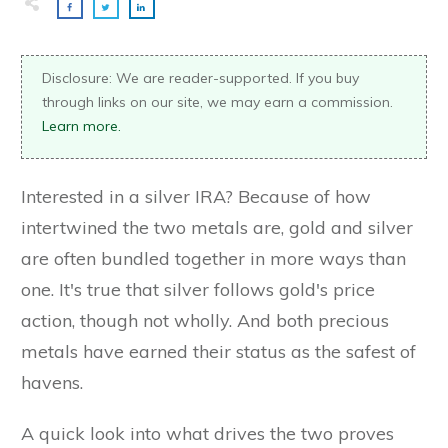
Disclosure: We are reader-supported. If you buy
through links on our site, we may earn a commission.
Learn more.
Interested in a silver IRA? Because of how
intertwined the two metals are, gold and silver
are often bundled together in more ways than
one. It's true that silver follows gold's price
action, though not wholly. And both precious
metals have earned their status as the safest of
havens.
A quick look into what drives the two proves