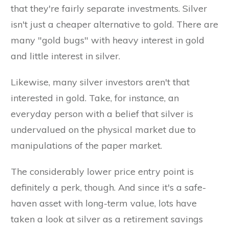
that they're fairly separate investments. Silver
isn't just a cheaper alternative to gold. There are
many "gold bugs" with heavy interest in gold
and little interest in silver.
Likewise, many silver investors aren't that
interested in gold. Take, for instance, an
everyday person with a belief that silver is
undervalued on the physical market due to
manipulations of the paper market.
The considerably lower price entry point is
definitely a perk, though. And since it's a safe-
haven asset with long-term value, lots have
taken a look at silver as a retirement savings