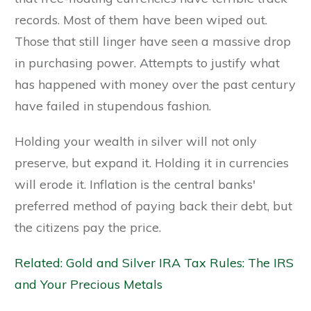
records. Most of them have been wiped out.
Those that still linger have seen a massive drop
in purchasing power. Attempts to justify what
has happened with money over the past century
have failed in stupendous fashion.
Holding your wealth in silver will not only
preserve, but expand it. Holding it in currencies
will erode it. Inflation is the central banks'
preferred method of paying back their debt, but
the citizens pay the price.
Related: Gold and Silver IRA Tax Rules: The IRS
and Your Precious Metals