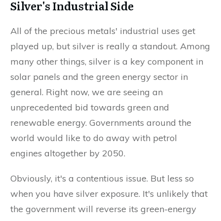
Silver's Industrial Side
All of the precious metals' industrial uses get
played up, but silver is really a standout. Among
many other things, silver is a key component in
solar panels and the green energy sector in
general. Right now, we are seeing an
unprecedented bid towards green and
renewable energy. Governments around the
world would like to do away with petrol
engines altogether by 2050.
Obviously, it's a contentious issue. But less so
when you have silver exposure. It's unlikely that
the government will reverse its green-energy