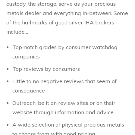
custody, the storage, serve as your precious
metals dealer and everything in-between. Some
of the hallmarks of good silver IRA brokers
include…
Top-notch grades by consumer watchdog
companies
Top reviews by consumers
Little to no negative reviews that seem of
consequence
Outreach, be it on review sites or on their
website through information and advice
A wide selection of physical precious metals
to choose from with good pricing