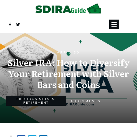
APRIL 30
Silver IRA: How to Diversify
Your Retirement with Silver
Bars and Coins
PRECIOUS METALS
,
0
COMMENTS
RETIREMENT