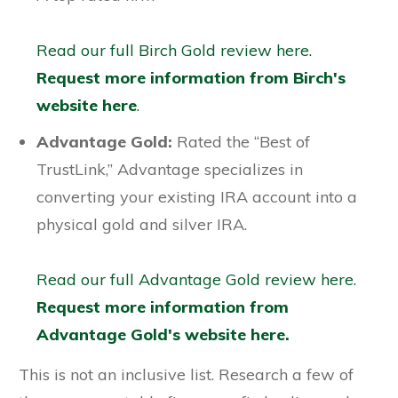
Read our full Birch Gold review here.
Request more information from Birch's
website here
.
Advantage Gold:
Rated the “Best of
TrustLink,” Advantage specializes in
converting your existing IRA account into a
physical gold and silver IRA.
Read our full Advantage Gold review here.
Request more information from
Advantage Gold's website here.
This is not an inclusive list. Research a few of