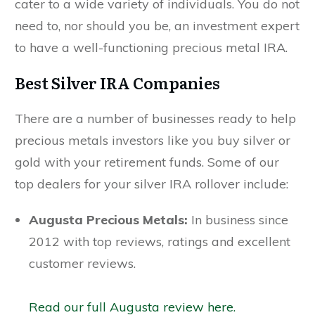
cater to a wide variety of individuals. You do not
need to, nor should you be, an investment expert
to have a well-functioning precious metal IRA.
Best Silver IRA Companies
There are a number of businesses ready to help
precious metals investors like you buy silver or
gold with your retirement funds. Some of our
top dealers for your silver IRA rollover include:
Augusta Precious Metals:
In business since
2012 with top reviews, ratings and excellent
customer reviews.
Read our full Augusta review here.