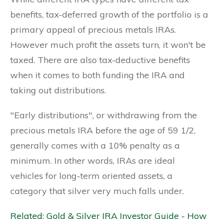
benefits, tax-deferred growth of the portfolio is a
primary appeal of precious metals IRAs.
However much profit the assets turn, it won't be
taxed. There are also tax-deductive benefits
when it comes to both funding the IRA and
taking out distributions.
"Early distributions", or withdrawing from the
precious metals IRA before the age of 59 1/2,
generally comes with a 10% penalty as a
minimum. In other words, IRAs are ideal
vehicles for long-term oriented assets, a
category that silver very much falls under.
Related: Gold & Silver IRA Investor Guide - How