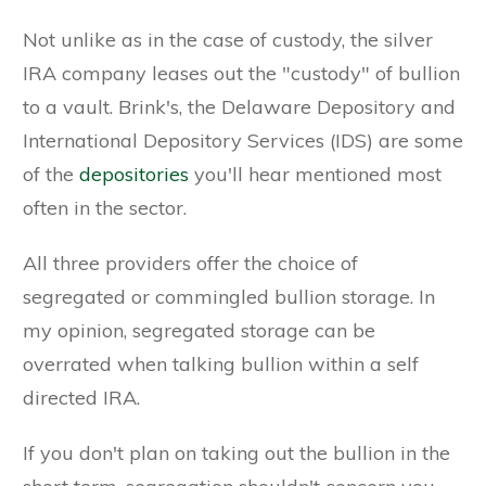
Not unlike as in the case of custody, the silver
IRA company leases out the "custody" of bullion
to a vault. Brink's, the Delaware Depository and
International Depository Services (IDS) are some
of the
depositories
you'll hear mentioned most
often in the sector.
All three providers offer the choice of
segregated or commingled bullion storage. In
my opinion, segregated storage can be
overrated when talking bullion within a self
directed IRA.
If you don't plan on taking out the bullion in the