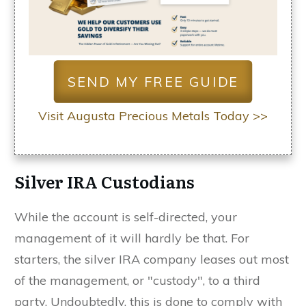
SEND MY FREE GUIDE
Visit Augusta Precious Metals Today >>
Silver IRA Custodians
While the account is self-directed, your
management of it will hardly be that. For
starters, the silver IRA company leases out most
of the management, or "custody", to a third
party. Undoubtedly, this is done to comply with