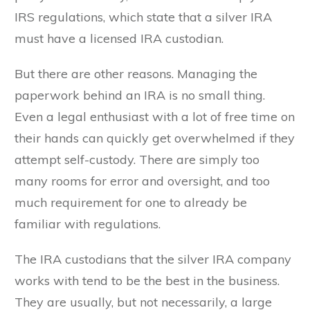
IRS regulations, which state that a silver IRA
must have a licensed IRA custodian.
But there are other reasons. Managing the
paperwork behind an IRA is no small thing.
Even a legal enthusiast with a lot of free time on
their hands can quickly get overwhelmed if they
attempt self-custody. There are simply too
many rooms for error and oversight, and too
much requirement for one to already be
familiar with regulations.
The IRA custodians that the silver IRA company
works with tend to be the best in the business.
They are usually, but not necessarily, a large