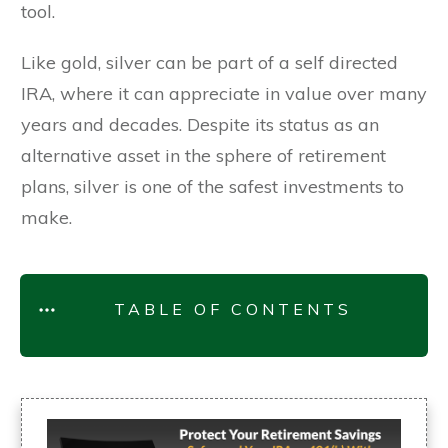
tool.
Like gold, silver can be part of a self directed
IRA, where it can appreciate in value over many
years and decades. Despite its status as an
alternative asset in the sphere of retirement
plans, silver is one of the safest investments to
make.
TABLE OF CONTENTS