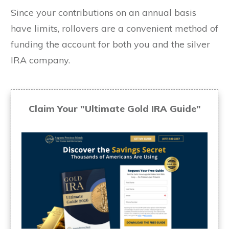
Since your contributions on an annual basis
have limits, rollovers are a convenient method of
funding the account for both you and the silver
IRA company.
Claim Your "Ultimate Gold IRA Guide"