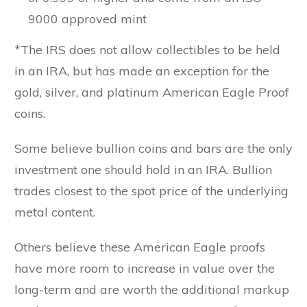
9000 approved mint
*The IRS does not allow collectibles to be held
in an IRA, but has made an exception for the
gold, silver, and platinum American Eagle Proof
coins.
Some believe bullion coins and bars are the only
investment one should hold in an IRA. Bullion
trades closest to the spot price of the underlying
metal content.
Others believe these American Eagle proofs
have more room to increase in value over the
long-term and are worth the additional markup