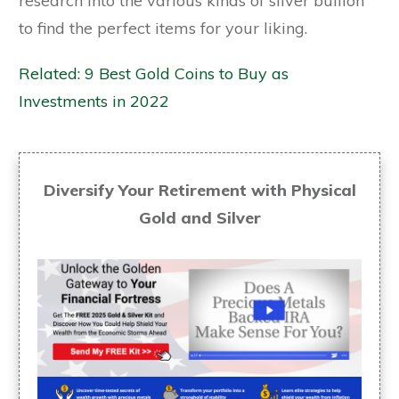
research into the various kinds of silver bullion
to find the perfect items for your liking.
Related: 9 Best Gold Coins to Buy as
Investments in 2022
Diversify Your Retirement with Physical
Gold and Silver