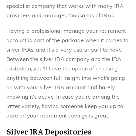
specialist company that works with many IRA
providers and manages thousands of IRAs.
Having a professional manage your retirement
account is part of the package when it comes to
silver IRAs, and it's a very useful part to have.
Between the silver IRA company and the IRA
custodian, you'll have the option of choosing
anything between full insight into what's going
on with your silver IRA account and barely
knowing it's active. In case you’re among the
latter variety, having someone keep you up-to-
date on your retirement savings is great.
Silver IRA Depositories