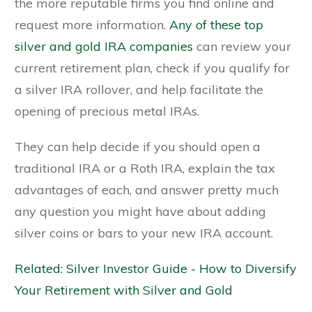
the more reputable firms you find online and
request more information.
Any of these top
silver and gold IRA companies
can review your
current retirement plan, check if you qualify for
a silver IRA rollover, and help facilitate the
opening of precious metal IRAs.
They can help decide if you should open a
traditional IRA or a Roth IRA, explain the tax
advantages of each, and answer pretty much
any question you might have about adding
silver coins or bars to your new IRA account.
Related: Silver Investor Guide - How to Diversify
Your Retirement with Silver and Gold