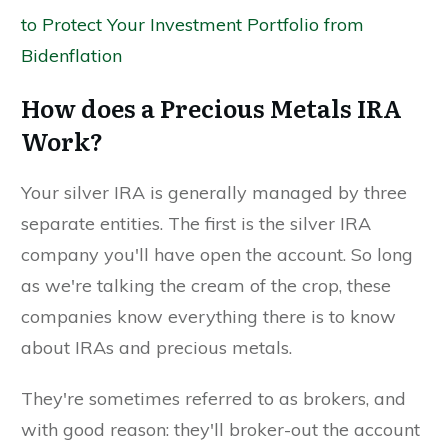
to Protect Your Investment Portfolio from
Bidenflation
How does a Precious Metals IRA
Work?
Your silver IRA is generally managed by three
separate entities. The first is the silver IRA
company you'll have open the account. So long
as we're talking the cream of the crop, these
companies know everything there is to know
about IRAs and precious metals.
They're sometimes referred to as brokers, and
with good reason: they'll broker-out the account