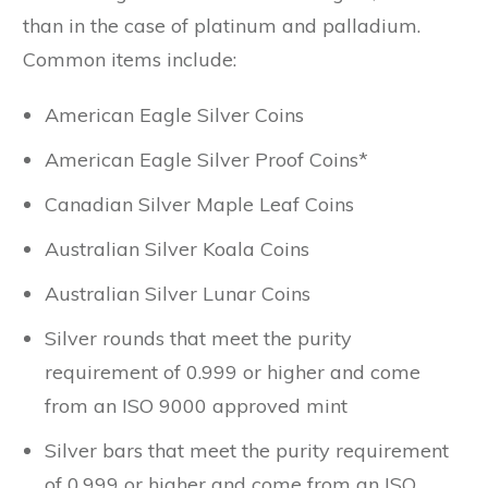
than in the case of platinum and palladium.
Common items include:
American Eagle Silver Coins
American Eagle Silver Proof Coins*
Canadian Silver Maple Leaf Coins
Australian Silver Koala Coins
Australian Silver Lunar Coins
Silver rounds that meet the purity
requirement of 0.999 or higher and come
from an ISO 9000 approved mint
Silver bars that meet the purity requirement
of 0.999 or higher and come from an ISO