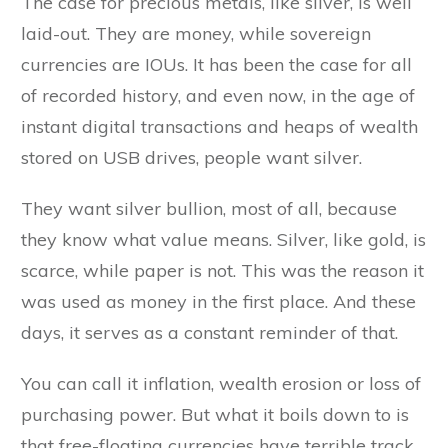
The case for precious metals, like silver, is well
laid-out. They are money, while sovereign
currencies are IOUs. It has been the case for all
of recorded history, and even now, in the age of
instant digital transactions and heaps of wealth
stored on USB drives, people want silver.
They want silver bullion, most of all, because
they know what value means. Silver, like gold, is
scarce, while paper is not. This was the reason it
was used as money in the first place. And these
days, it serves as a constant reminder of that.
You can call it inflation, wealth erosion or loss of
purchasing power. But what it boils down to is
that free-floating currencies have terrible track