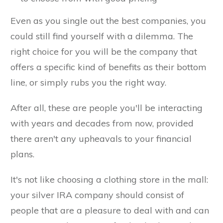
Even as you single out the best companies, you
could still find yourself with a dilemma. The
right choice for you will be the company that
offers a specific kind of benefits as their bottom
line, or simply rubs you the right way.
After all, these are people you'll be interacting
with years and decades from now, provided
there aren't any upheavals to your financial
plans.
It's not like choosing a clothing store in the mall:
your silver IRA company should consist of
people that are a pleasure to deal with and can