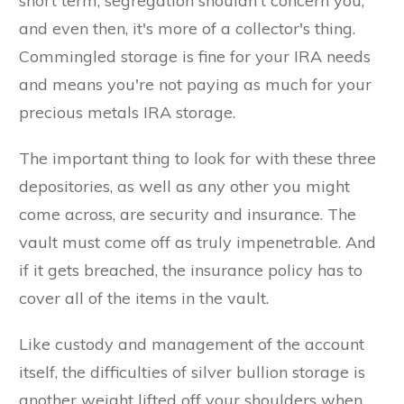
short term, segregation shouldn't concern you,
and even then, it's more of a collector's thing.
Commingled storage is fine for your IRA needs
and means you're not paying as much for your
precious metals IRA storage.
The important thing to look for with these three
depositories, as well as any other you might
come across, are security and insurance. The
vault must come off as truly impenetrable. And
if it gets breached, the insurance policy has to
cover all of the items in the vault.
Like custody and management of the account
itself, the difficulties of silver bullion storage is
another weight lifted off your shoulders when