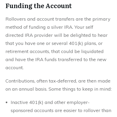
Funding the Account
Rollovers and account transfers are the primary
method of funding a silver IRA. Your self
directed IRA provider will be delighted to hear
that you have one or several 401(k) plans, or
retirement accounts, that could be liquidated
and have the IRA funds transferred to the new
account.
Contributions, often tax-deferred, are then made
on an annual basis. Some things to keep in mind:
Inactive 401(k) and other employer-
sponsored accounts are easier to rollover than