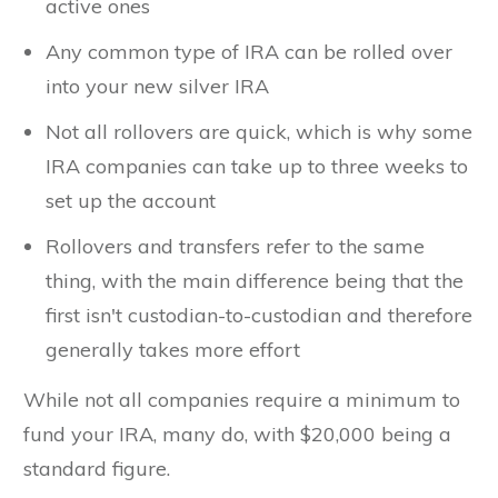
active ones
Any common type of IRA can be rolled over
into your new silver IRA
Not all rollovers are quick, which is why some
IRA companies can take up to three weeks to
set up the account
Rollovers and transfers refer to the same
thing, with the main difference being that the
first isn't custodian-to-custodian and therefore
generally takes more effort
While not all companies require a minimum to
fund your IRA, many do, with $20,000 being a
standard figure.