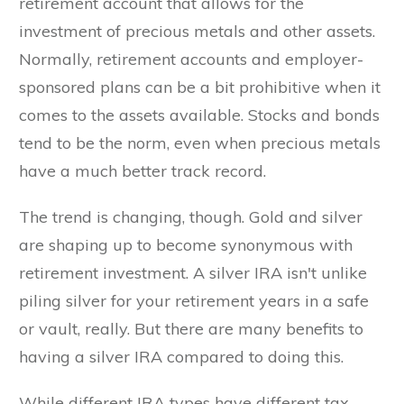
retirement account that allows for the
investment of precious metals and other assets.
Normally, retirement accounts and employer-
sponsored plans can be a bit prohibitive when it
comes to the assets available. Stocks and bonds
tend to be the norm, even when precious metals
have a much better track record.
The trend is changing, though. Gold and silver
are shaping up to become synonymous with
retirement investment. A silver IRA isn't unlike
piling silver for your retirement years in a safe
or vault, really. But there are many benefits to
having a silver IRA compared to doing this.
While different IRA types have different tax