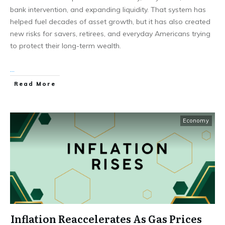
bank intervention, and expanding liquidity. That system has
helped fuel decades of asset growth, but it has also created
new risks for savers, retirees, and everyday Americans trying
to protect their long-term wealth.
...
Read More
Economy
Inflation Reaccelerates As Gas Prices