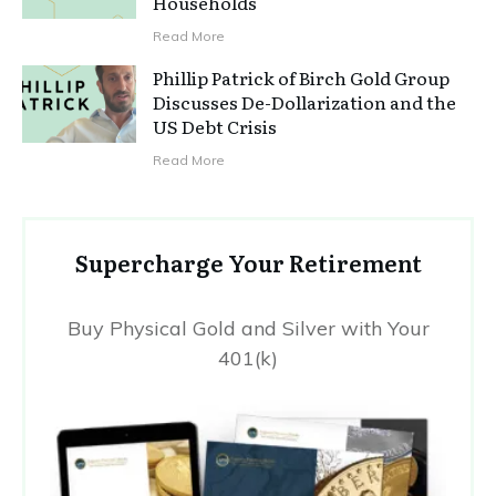
Households
Read More
Phillip Patrick of Birch Gold Group
Discusses De-Dollarization and the
US Debt Crisis
Read More
Supercharge Your Retirement
Buy Physical Gold and Silver with Your
401(k)