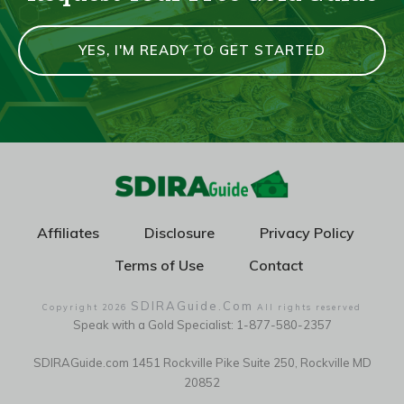
YES, I'M READY TO GET STARTED
Affiliates
Disclosure
Privacy Policy
Terms of Use
Contact
SDIRAGuide.Com
Copyright
2026
All rights reserved
Speak with a Gold Specialist: 1-877-580-2357
SDIRAGuide.com 1451 Rockville Pike Suite 250, Rockville MD
20852