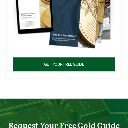
GET YOUR FREE GUIDE
Request Your Free Gold Guide