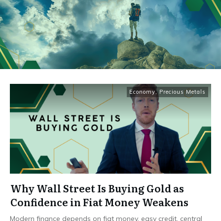
Economy
,
Precious Metals
Why Wall Street Is Buying Gold as
Confidence in Fiat Money Weakens
Modern finance depends on fiat money, easy credit, central