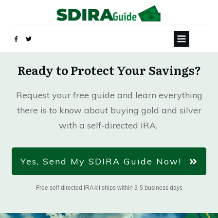
Ready to Protect Your Savings?
Request your free guide and learn everything
there is to know about buying gold and silver
with a self-directed IRA.
Yes, Send My SDIRA Guide Now!
Free self-directed IRA kit ships within 3-5 business days