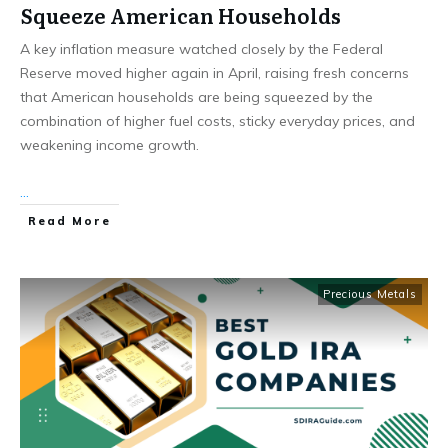
Squeeze American Households
A key inflation measure watched closely by the Federal
Reserve moved higher again in April, raising fresh concerns
that American households are being squeezed by the
combination of higher fuel costs, sticky everyday prices, and
weakening income growth.
...
Read More
Precious Metals