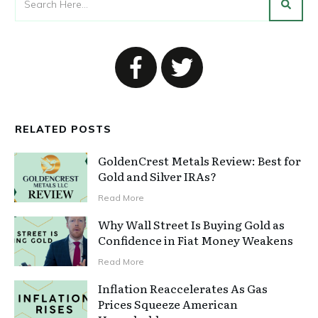
RELATED POSTS
GoldenCrest Metals Review: Best for
Gold and Silver IRAs?
Read More
Why Wall Street Is Buying Gold as
Confidence in Fiat Money Weakens
Read More
Inflation Reaccelerates As Gas
Prices Squeeze American