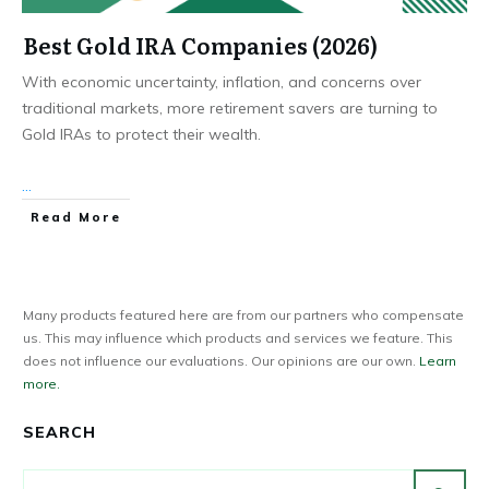
Best Gold IRA Companies (2026)
With economic uncertainty, inflation, and concerns over
traditional markets, more retirement savers are turning to
Gold IRAs to protect their wealth.
...
Read More
Many products featured here are from our partners who compensate
us. This may influence which products and services we feature. This
does not influence our evaluations. Our opinions are our own.
Learn
more.
SEARCH