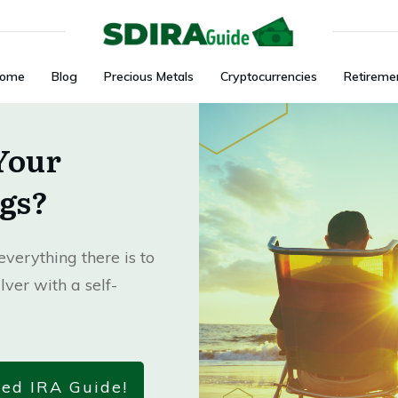
ome
Blog
Precious Metals
Cryptocurrencies
Retireme
Your
gs?
verything there is to
lver with a self-
ted IRA Guide!