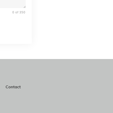
0 of 350
Contact