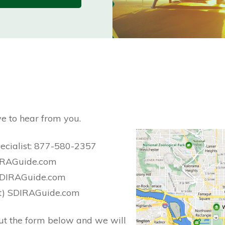
e to hear from you.
pecialist: 877-580-2357
DIRAGuide.com
) SDIRAGuide.com
(at) SDIRAGuide.com
l out the form below and we will