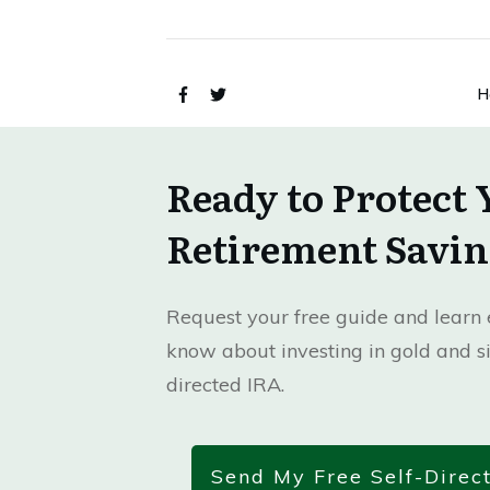
H
Ready to Protect 
Retirement Savin
Request your free guide and learn e
know about investing in gold and si
directed IRA.
Send My Free Self-Direc