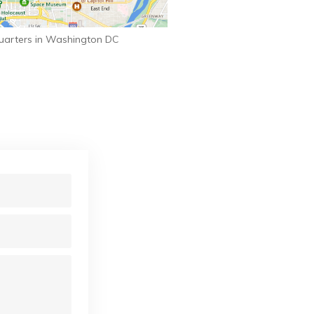
uarters in Washington DC