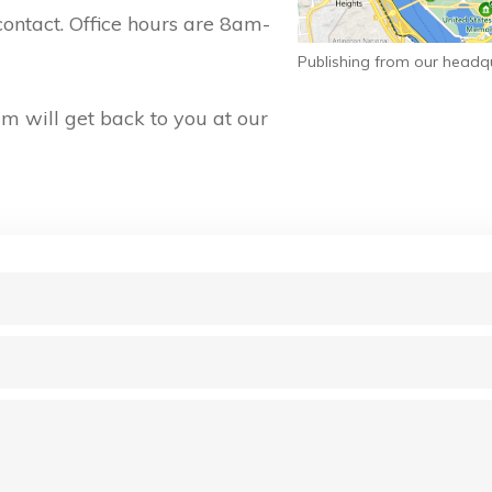
contact. Office hours are 8am-
Publishing from our headq
 will get back to you at our