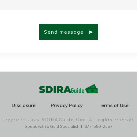
Send message
Disclosure
Privacy Policy
Terms of Use
SDIRAGuide.Com
Copyright
2026
All rights reserved
Speak with a Gold Specialist: 1-877-580-2357