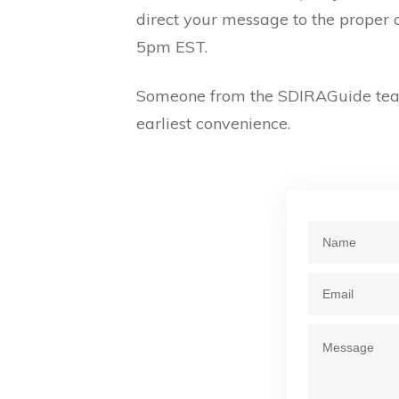
direct your message to the proper 
5pm EST.
Someone from the SDIRAGuide team
earliest convenience.