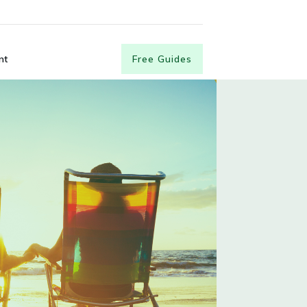
nt
Free Guides