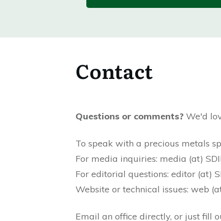
Contact
Questions or comments?
We'd lov
To speak with a precious metals s
For media inquiries: media (at) S
For editorial questions: editor (at
Website or technical issues: web 
Email an office directly, or just fil