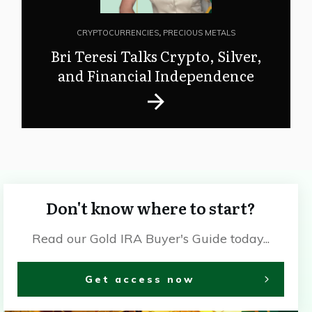
CRYPTOCURRENCIES
,
PRECIOUS METALS
Bri Teresi Talks Crypto, Silver,
and Financial Independence
Don't know where to start?
Read our Gold IRA Buyer's Guide today...
Get access now