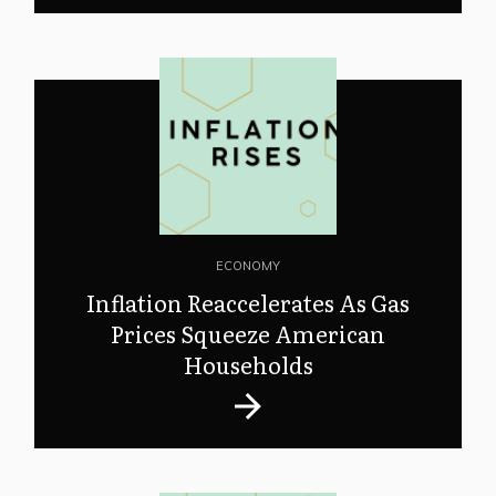
ECONOMY
Inflation Reaccelerates As Gas
Prices Squeeze American
Households