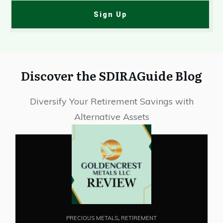
Sign Up
Discover the SDIRAGuide Blog
Diversify Your Retirement Savings with
Alternative Assets
PRECIOUS METALS
,
RETIREMENT