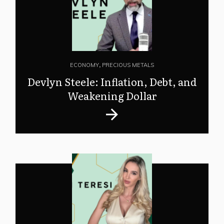
ECONOMY
,
PRECIOUS METALS
Devlyn Steele: Inflation, Debt, and
Weakening Dollar