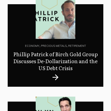
ECONOMY
,
PRECIOUS METALS
,
RETIREMENT
Phillip Patrick of Birch Gold Group
Discusses De-Dollarization and the
US Debt Crisis