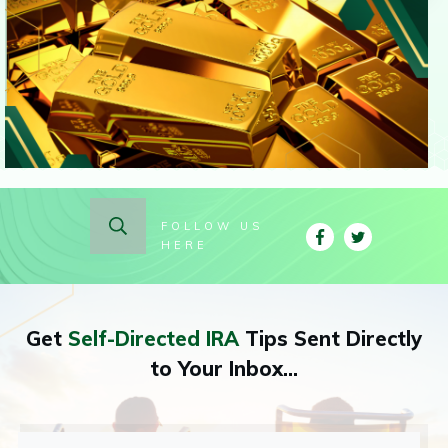
FOLLOW US
HERE
Get
Self-Directed IRA
Tips Sent Directly
to Your Inbox...