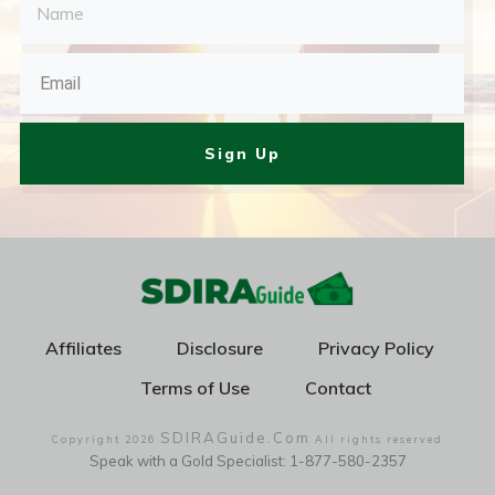
Sign Up
Affiliates
Disclosure
Privacy Policy
Terms of Use
Contact
SDIRAGuide.Com
Copyright
2026
All rights reserved
Speak with a Gold Specialist: 1-877-580-2357