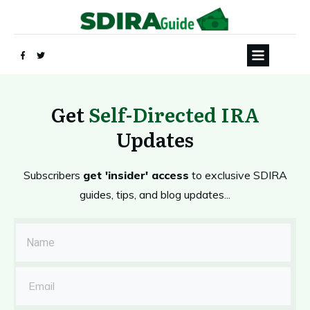
Get
Self-Directed IRA
Updates
Subscribers
get 'insider' access
to exclusive SDIRA
guides, tips, and blog updates...