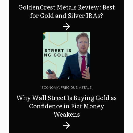
GoldenCrest Metals Review: Best
for Gold and Silver IRAs?
ECONOMY
,
PRECIOUS METALS
Why Wall Street Is Buying Gold as
Confidence in Fiat Money
Weakens