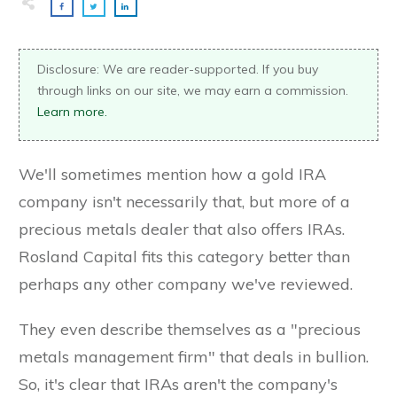
Disclosure: We are reader-supported. If you buy
through links on our site, we may earn a commission.
Learn more.
We'll sometimes mention how a gold IRA
company isn't necessarily that, but more of a
precious metals dealer that also offers IRAs.
Rosland Capital fits this category better than
perhaps any other company we've reviewed.
They even describe themselves as a "precious
metals management firm" that deals in bullion.
So, it's clear that IRAs aren't the company's