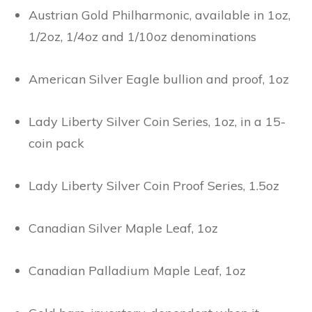
Austrian Gold Philharmonic, available in 1oz,
1/2oz, 1/4oz and 1/10oz denominations
American Silver Eagle bullion and proof, 1oz
Lady Liberty Silver Coin Series, 1oz, in a 15-
coin pack
Lady Liberty Silver Coin Proof Series, 1.5oz
Canadian Silver Maple Leaf, 1oz
Canadian Palladium Maple Leaf, 1oz