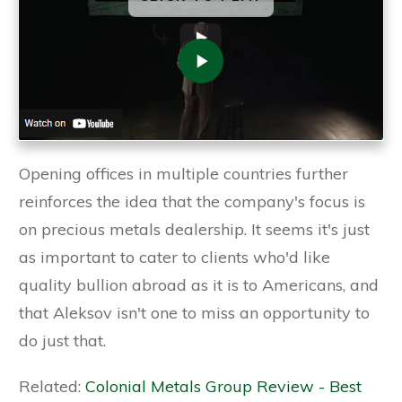
Opening offices in multiple countries further
reinforces the idea that the company's focus is
on precious metals dealership. It seems it's just
as important to cater to clients who'd like
quality bullion abroad as it is to Americans, and
that Aleksov isn't one to miss an opportunity to
do just that.
Related:
Colonial Metals Group Review - Best