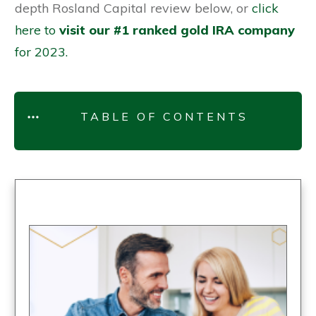
depth Rosland Capital review below, or
click
here to
visit our #1 ranked gold IRA company
for 2023.
TABLE OF CONTENTS