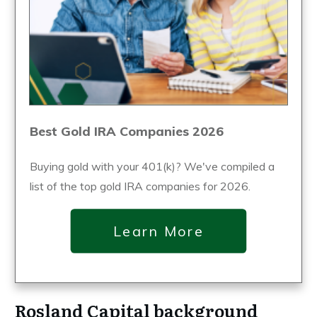
Best Gold IRA Companies 2026
Buying gold with your 401(k)? We've compiled a
list of the top gold IRA companies for 2026.
Learn More
Rosland Capital background