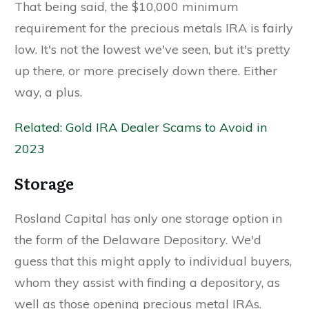
That being said, the $10,000 minimum
requirement for the precious metals IRA is fairly
low. It's not the lowest we've seen, but it's pretty
up there, or more precisely down there. Either
way, a plus.
Related: Gold IRA Dealer Scams to Avoid in
2023
Storage
Rosland Capital has only one storage option in
the form of the Delaware Depository. We'd
guess that this might apply to individual buyers,
whom they assist with finding a depository, as
well as those opening precious metal IRAs.