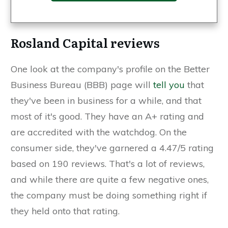
Rosland Capital reviews
One look at the company's profile on the Better
Business Bureau (BBB) page will
tell you
that
they've been in business for a while, and that
most of it's good. They have an A+ rating and
are accredited with the watchdog. On the
consumer side, they've garnered a 4.47/5 rating
based on 190 reviews. That's a lot of reviews,
and while there are quite a few negative ones,
the company must be doing something right if
they held onto that rating.