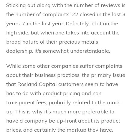
Sticking out along with the number of reviews is
the number of complaints. 22 closed in the last 3
years, 7 in the last year. Definitely a bit on the
high side, but when one takes into account the
broad nature of their precious metals
dealership, it's somewhat understandable.
While some other companies suffer complaints
about their business practices, the primary issue
that Rosland Capital customers seem to have
has to do with product pricing and non-
transparent fees, probably related to the mark-
up. This is why it's much more preferable to
have a company be up-front about its product
prices, and certainly the markup they have.