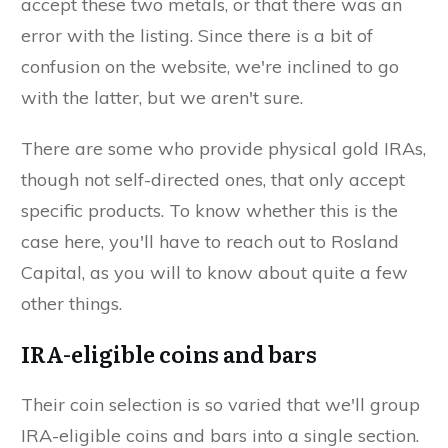
accept these two metals, or that there was an
error with the listing. Since there is a bit of
confusion on the website, we're inclined to go
with the latter, but we aren't sure.
There are some who provide physical gold IRAs,
though not self-directed ones, that only accept
specific products. To know whether this is the
case here, you'll have to reach out to Rosland
Capital, as you will to know about quite a few
other things.
IRA-eligible coins and bars
Their coin selection is so varied that we'll group
IRA-eligible coins and bars into a single section.