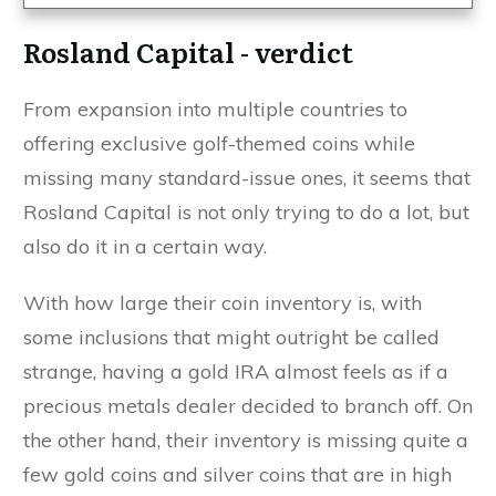
Rosland Capital - verdict
From expansion into multiple countries to
offering exclusive golf-themed coins while
missing many standard-issue ones, it seems that
Rosland Capital is not only trying to do a lot, but
also do it in a certain way.
With how large their coin inventory is, with
some inclusions that might outright be called
strange, having a gold IRA almost feels as if a
precious metals dealer decided to branch off. On
the other hand, their inventory is missing quite a
few gold coins and silver coins that are in high