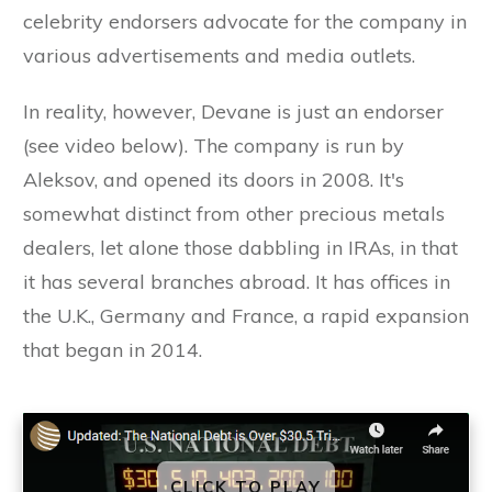
celebrity endorsers advocate for the company in
various advertisements and media outlets.
In reality, however, Devane is just an endorser
(see video below). The company is run by
Aleksov, and opened its doors in 2008. It's
somewhat distinct from other precious metals
dealers, let alone those dabbling in IRAs, in that
it has several branches abroad. It has offices in
the U.K., Germany and France, a rapid expansion
that began in 2014.
CLICK TO PLAY