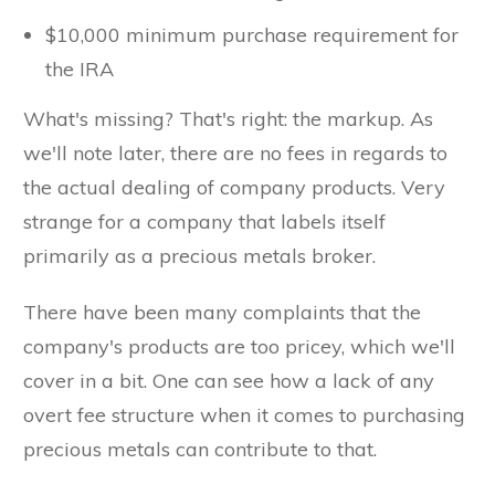
$10,000 minimum purchase requirement for
the IRA
What's missing? That's right: the markup. As
we'll note later, there are no fees in regards to
the actual dealing of company products. Very
strange for a company that labels itself
primarily as a precious metals broker.
There have been many complaints that the
company's products are too pricey, which we'll
cover in a bit. One can see how a lack of any
overt fee structure when it comes to purchasing
precious metals can contribute to that.