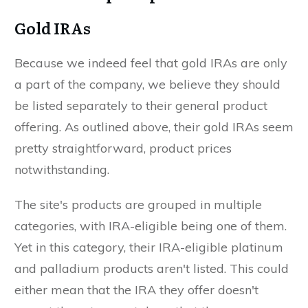
Gold IRAs
Because we indeed feel that gold IRAs are only
a part of the company, we believe they should
be listed separately to their general product
offering. As outlined above, their gold IRAs seem
pretty straightforward, product prices
notwithstanding.
The site's products are grouped in multiple
categories, with IRA-eligible being one of them.
Yet in this category, their IRA-eligible platinum
and palladium products aren't listed. This could
either mean that the IRA they offer doesn't