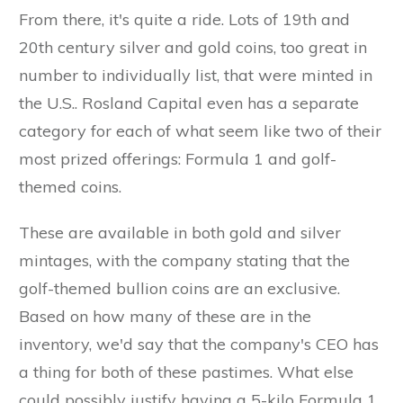
From there, it's quite a ride. Lots of 19th and
20th century silver and gold coins, too great in
number to individually list, that were minted in
the U.S.. Rosland Capital even has a separate
category for each of what seem like two of their
most prized offerings: Formula 1 and golf-
themed coins.
These are available in both gold and silver
mintages, with the company stating that the
golf-themed bullion coins are an exclusive.
Based on how many of these are in the
inventory, we'd say that the company's CEO has
a thing for both of these pastimes. What else
could possibly justify having a 5-kilo Formula 1