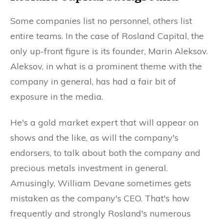
Some companies list no personnel, others list
entire teams. In the case of Rosland Capital, the
only up-front figure is its founder, Marin Aleksov.
Aleksov, in what is a prominent theme with the
company in general, has had a fair bit of
exposure in the media.
He's a gold market expert that will appear on
shows and the like, as will the company's
endorsers, to talk about both the company and
precious metals investment in general.
Amusingly, William Devane sometimes gets
mistaken as the company's CEO. That's how
frequently and strongly Rosland's numerous