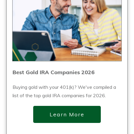
Best Gold IRA Companies 2026
Buying gold with your 401(k)? We've compiled a
list of the top gold IRA companies for 2026.
Learn More