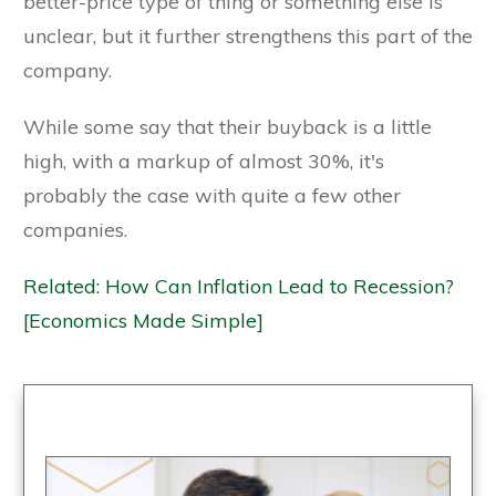
better-price type of thing or something else is
unclear, but it further strengthens this part of the
company.
While some say that their buyback is a little
high, with a markup of almost 30%, it's
probably the case with quite a few other
companies.
Related: How Can Inflation Lead to Recession?
[Economics Made Simple]