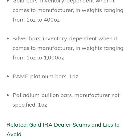
Gold bars, inventory-dependent when it
comes to manufacturer, in weights ranging
from 1oz to 400oz
Silver bars, inventory-dependent when it
comes to manufacturer, in weights ranging
from 1oz to 1,000oz
PAMP platinum bars, 1oz
Palladium bullion bars, manufacturer not
specified, 1oz
Related: Gold IRA Dealer Scams and Lies to
Avoid