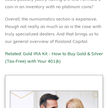
coin in an inventory with no platinum coins?
Overall, the numismatics section is expansive,
though not really as much so as is the case with
truly specialized dealers. And that brings us to
our general overview of Rosland Capital.
Related: Gold IRA Kit - How to Buy Gold & Silver
(Tax-Free) with Your 401(k)