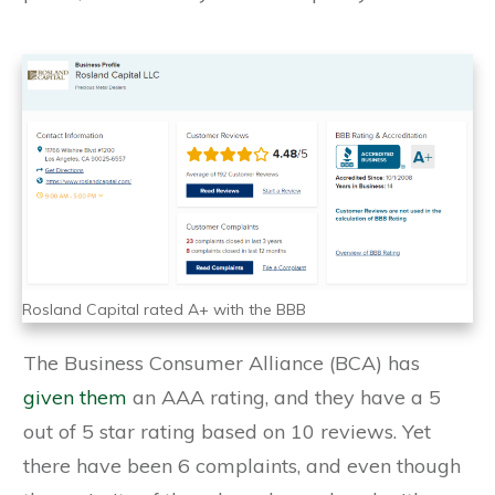
Rosland Capital rated A+ with the BBB
The Business Consumer Alliance (BCA) has
given them
an AAA rating, and they have a 5
out of 5 star rating based on 10 reviews. Yet
there have been 6 complaints, and even though