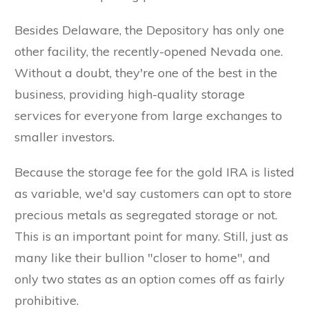
Besides Delaware, the Depository has only one
other facility, the recently-opened Nevada one.
Without a doubt, they're one of the best in the
business, providing high-quality storage
services for everyone from large exchanges to
smaller investors.
Because the storage fee for the gold IRA is listed
as variable, we'd say customers can opt to store
precious metals as segregated storage or not.
This is an important point for many. Still, just as
many like their bullion "closer to home", and
only two states as an option comes off as fairly
prohibitive.