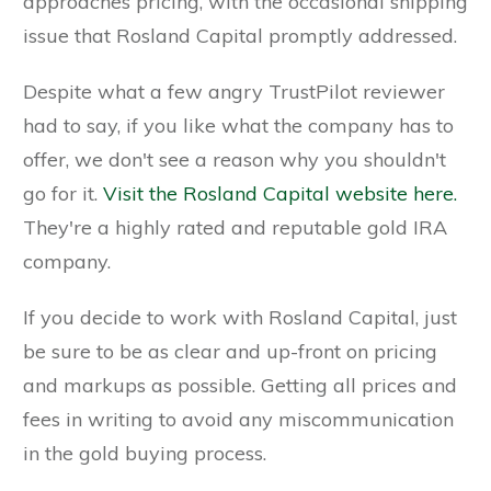
approaches pricing, with the occasional shipping
issue that Rosland Capital promptly addressed.
Despite what a few angry TrustPilot reviewer
had to say, if you like what the company has to
offer, we don't see a reason why you shouldn't
go for it.
Visit the Rosland Capital website here.
They're a highly rated and reputable gold IRA
company.
If you decide to work with Rosland Capital, just
be sure to be as clear and up-front on pricing
and markups as possible. Getting all prices and
fees in writing to avoid any miscommunication
in the gold buying process.