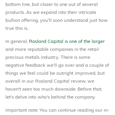
bottom line, but closer to one out of several
products. As we expand into their intricate
bullion offering, you'll soon understand just how
true this is.
In general,
Rosland Capital is one of the larger
and more reputable companies in the retail
precious metals industry. There is some
negative feedback we'll go over and a couple of
things we feel could be outright improved, but
overall in our Rosland Capital review, we
haven't seen too much downside. Before that,
let's delve into who's behind the company.
Important note: You can continue reading our in-