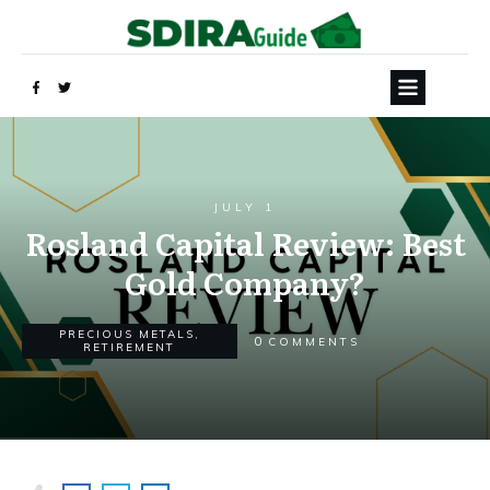
JULY 1
Rosland Capital Review: Best
Gold Company?
PRECIOUS METALS
,
0
COMMENTS
RETIREMENT
Yes, Send My FREE Guide