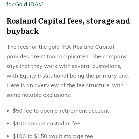
for Gold IRAs?
Rosland Capital fees, storage and
buyback
The fees for the gold IRA Rosland Capital
provides aren't too complicated. The company
says that they work with several custodians,
with Equity Institutional being the primary one.
Here is an overview of the fee structure, with
some notable exclusions:
$50 fee to open a retirement account
$100 annual custodial fee
$100 to $150 vault storage fee