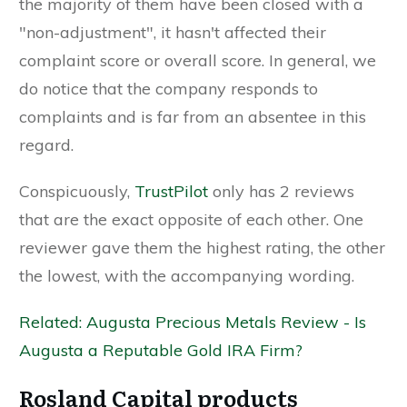
the majority of them have been closed with a
"non-adjustment", it hasn't affected their
complaint score or overall score. In general, we
do notice that the company responds to
complaints and is far from an absentee in this
regard.
Conspicuously,
TrustPilot
only has 2 reviews
that are the exact opposite of each other. One
reviewer gave them the highest rating, the other
the lowest, with the accompanying wording.
Related: Augusta Precious Metals Review - Is
Augusta a Reputable Gold IRA Firm?
Rosland Capital products