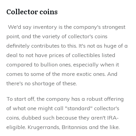
Collector coins
We'd say inventory is the company's strongest
point, and the variety of collector's coins
definitely contributes to this. It's not as huge of a
deal to not have prices of collectibles listed
compared to bullion ones, especially when it
comes to some of the more exotic ones. And
there's no shortage of these.
To start off, the company has a robust offering
of what one might call "standard" collector's
coins, dubbed such because they aren't IRA-
eligible. Krugerrands, Britannias and the like.