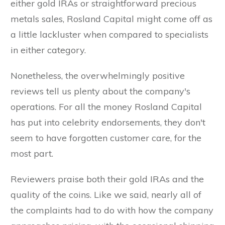
either gold IRAs or straightforward precious
metals sales, Rosland Capital might come off as
a little lackluster when compared to specialists
in either category.
Nonetheless, the overwhelmingly positive
reviews tell us plenty about the company's
operations. For all the money Rosland Capital
has put into celebrity endorsements, they don't
seem to have forgotten customer care, for the
most part.
Reviewers praise both their gold IRAs and the
quality of the coins. Like we said, nearly all of
the complaints had to do with how the company