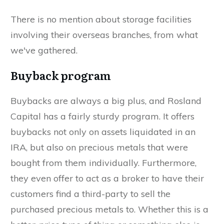
There is no mention about storage facilities
involving their overseas branches, from what
we've gathered.
Buyback program
Buybacks are always a big plus, and Rosland
Capital has a fairly sturdy program. It offers
buybacks not only on assets liquidated in an
IRA, but also on precious metals that were
bought from them individually. Furthermore,
they even offer to act as a broker to have their
customers find a third-party to sell the
purchased precious metals to. Whether this is a