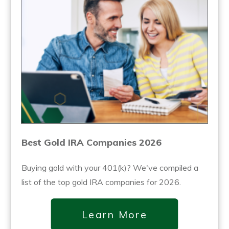
Best Gold IRA Companies 2026
Buying gold with your 401(k)? We've compiled a
list of the top gold IRA companies for 2026.
Learn More