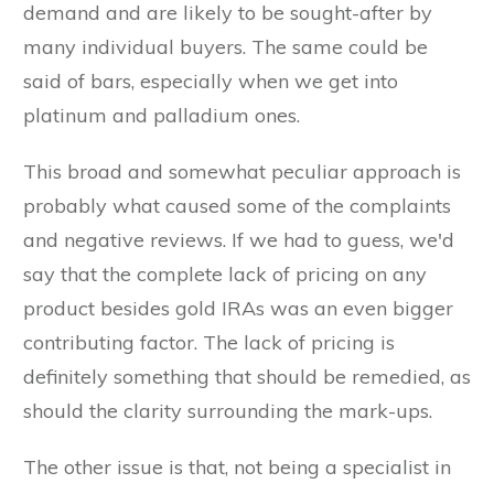
demand and are likely to be sought-after by
many individual buyers. The same could be
said of bars, especially when we get into
platinum and palladium ones.
This broad and somewhat peculiar approach is
probably what caused some of the complaints
and negative reviews. If we had to guess, we'd
say that the complete lack of pricing on any
product besides gold IRAs was an even bigger
contributing factor. The lack of pricing is
definitely something that should be remedied, as
should the clarity surrounding the mark-ups.
The other issue is that, not being a specialist in