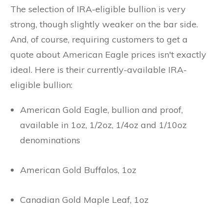
The selection of IRA-eligible bullion is very
strong, though slightly weaker on the bar side.
And, of course, requiring customers to get a
quote about American Eagle prices isn't exactly
ideal. Here is their currently-available IRA-
eligible bullion:
American Gold Eagle, bullion and proof,
available in 1oz, 1/2oz, 1/4oz and 1/10oz
denominations
American Gold Buffalos, 1oz
Canadian Gold Maple Leaf, 1oz